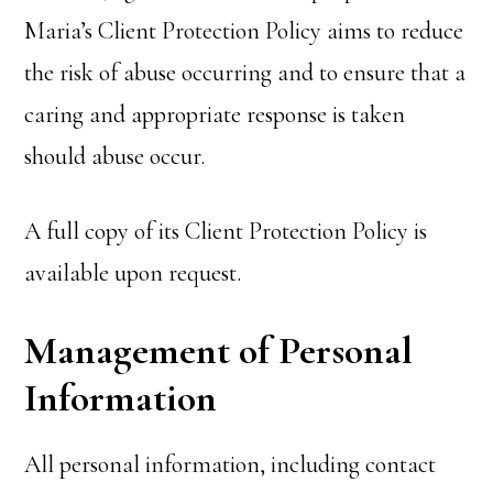
Maria’s Client Protection Policy aims to reduce
the risk of abuse occurring and to ensure that a
caring and appropriate response is taken
should abuse occur.
A full copy of its Client Protection Policy is
available upon request.
Management of Personal
Information
All personal information, including contact