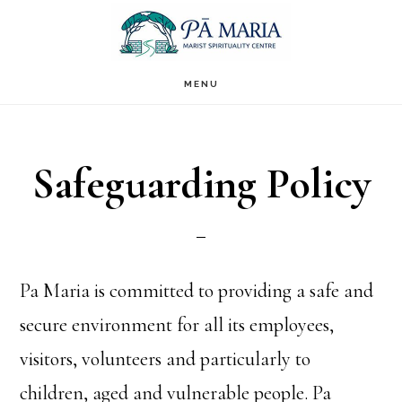
Skip
to
main
MENU
content
Safeguarding Policy
Pa Maria is committed to providing a safe and
secure environment for all its employees,
visitors, volunteers and particularly to
children, aged and vulnerable people. Pa