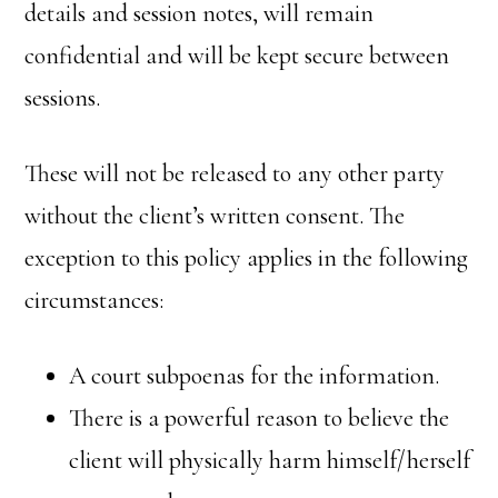
details and session notes, will remain
confidential and will be kept secure between
sessions.
These will not be released to any other party
without the client’s written consent. The
exception to this policy applies in the following
circumstances:
A court subpoenas for the information.
There is a powerful reason to believe the
client will physically harm himself/herself