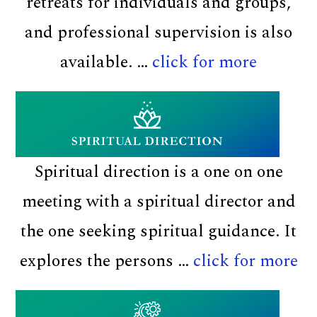
retreats for individuals and groups,
and professional supervision is also
about
available. …
click for more
At
Pā
Maria
Spiritual direction is a one on one
meeting with a spiritual director and
the one seeking spiritual guidance. It
ab
explores the persons …
click for more
Sp