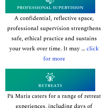
di
A confidential, reflective space,
professional supervision strengthens
safe, ethical practice and sustains
your work over time. It may …
click
about
for more
Professional
supervision
Pā Maria caters for a range of retreat
experiences, including days of