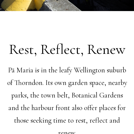
Rest, Reflect, Renew
Pā Maria is in the leafy Wellington suburb
of Thorndon. Its own garden space, nearby
parks, the town belt, Botanical Gardens
and the harbour front also offer places for
those seeking time to rest, reflect and
renew.