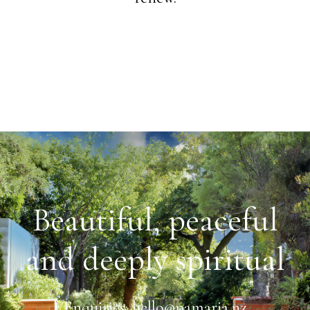
Beautiful, peaceful
and deeply spiritual
Enquiries:
hello@pamaria.nz