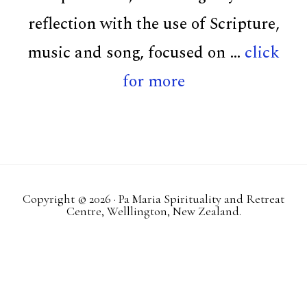
reflection with the use of Scripture,
music and song, focused on …
click
about
for more
Retreats
Copyright © 2026 · Pa Maria Spirituality and Retreat
Centre, Welllington, New Zealand.