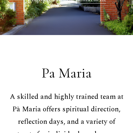
Pa Maria
A skilled and highly trained team at
Pā Maria offers spiritual direction,
reflection days, and a variety of